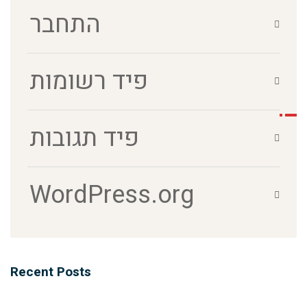
התחבר
פיד רשומות
פיד תגובות
WordPress.org
Recent Posts