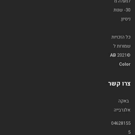
למעלה מ
30- שנות
ניסיון.
כל הזכויות
שמורות ל
AB
©2021
Color
צרו קשר
באקה
אלגרבייה
04628155
5