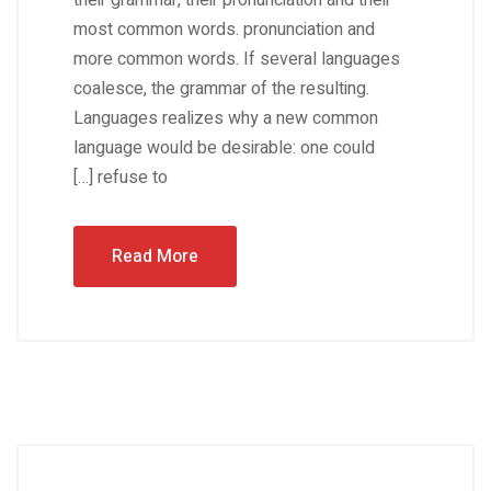
their grammar, their pronunciation and their
most common words. pronunciation and
more common words. If several languages
coalesce, the grammar of the resulting.
Languages realizes why a new common
language would be desirable: one could
refuse to […]
Read More