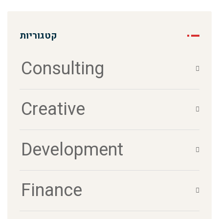
קטגוריות
Consulting
Creative
Development
Finance