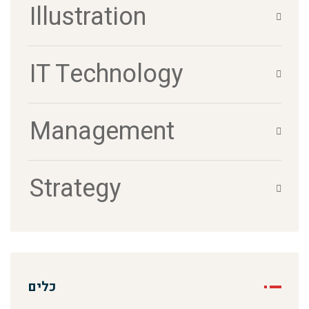
Illustration
IT Technology
Management
Strategy
כלים