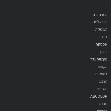
היא חברה
ישראלית
העוסקת
בייצור,
אספקה
וייעוץ
מקצועי בכל
הקשור
במערכת
הצבע
והציפוי
ABCOLOR
חברת