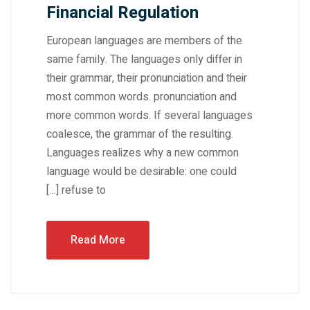
Financial Regulation
European languages are members of the
same family. The languages only differ in
their grammar, their pronunciation and their
most common words. pronunciation and
more common words. If several languages
coalesce, the grammar of the resulting.
Languages realizes why a new common
language would be desirable: one could
refuse to […]
Read More