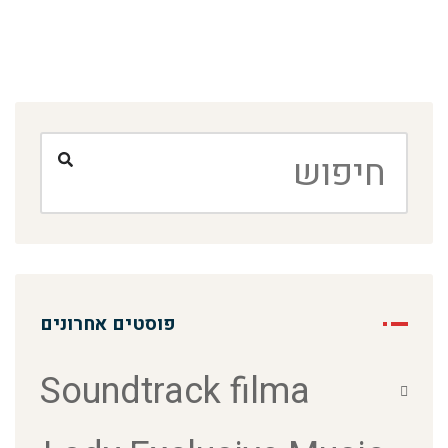
פוסטים אחרונים
Soundtrack filma