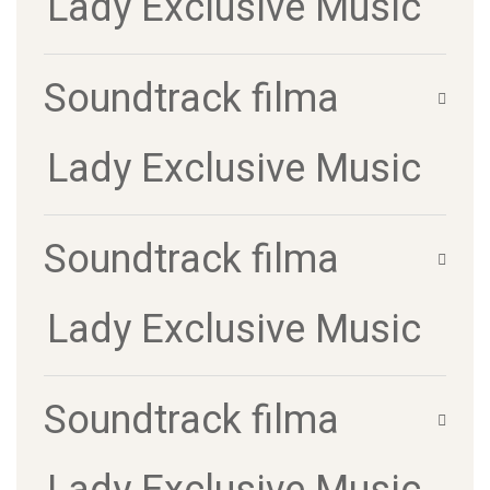
Lady Exclusive Music
Soundtrack filma
Lady Exclusive Music
Soundtrack filma
Lady Exclusive Music
Soundtrack filma