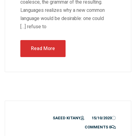
coalesce, the grammar of the resulting.
Languages realizes why a new common
language would be desirable: one could
refuse to […]
Read More
SAEED KITANY
15/10/2020
0 COMMENTS