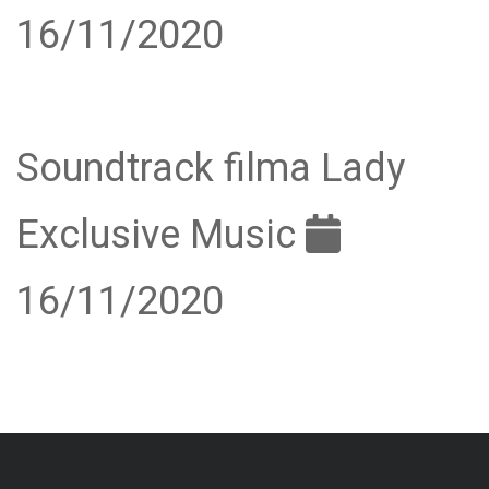
16/11/2020
Soundtrack filma Lady
Exclusive Music
16/11/2020