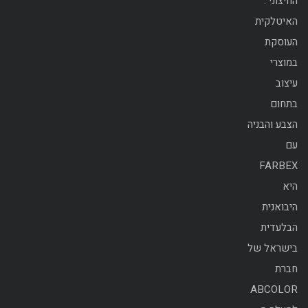
החיצוני .
האיטלקית
העוסקת
במוצרי
עיצוב
בתחום
הצבע והבניה
עם
FARBEX
היא
היבואנית
הבלעדית
בישראל של
חברת
ABCOLOR