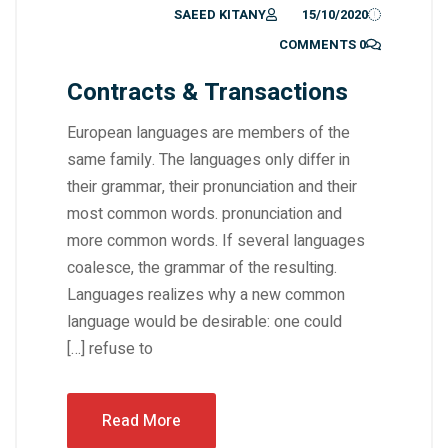
SAEED KITANY
15/10/2020
0 COMMENTS
Contracts & Transactions
European languages are members of the
same family. The languages only differ in
their grammar, their pronunciation and their
most common words. pronunciation and
more common words. If several languages
coalesce, the grammar of the resulting.
Languages realizes why a new common
language would be desirable: one could
refuse to […]
Read More