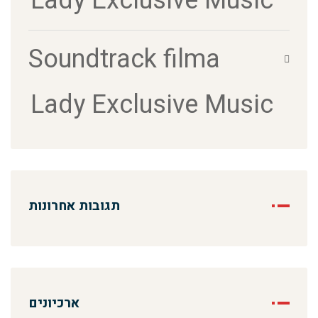
Lady Exclusive Music
Soundtrack filma
Lady Exclusive Music
תגובות אחרונות
ארכיונים