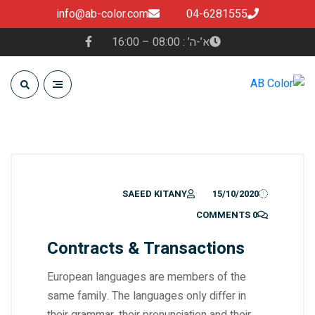
info@ab-color.com
04-6281555
א’-ה’ : 08:00 – 16:00
SAEED KITANY
15/10/2020
0 COMMENTS
Contracts & Transactions
European languages are members of the
same family. The languages only differ in