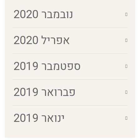
נובמבר 2020
אפריל 2020
ספטמבר 2019
פברואר 2019
ינואר 2019