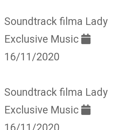
Soundtrack filma Lady
Exclusive Music
16/11/2020
Soundtrack filma Lady
Exclusive Music
16/11/2020