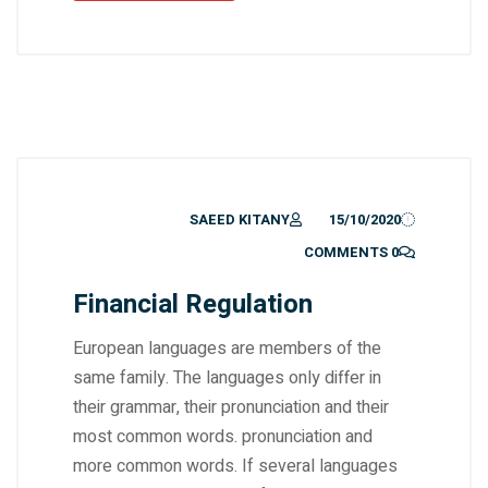
SAEED KITANY
15/10/2020
0 COMMENTS
Financial Regulation
European languages are members of the
same family. The languages only differ in
their grammar, their pronunciation and their
most common words. pronunciation and
more common words. If several languages