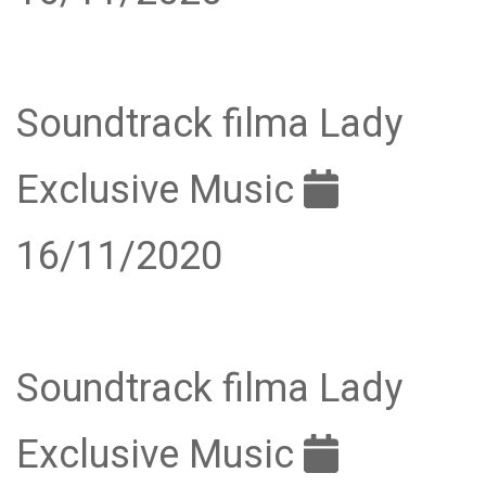
Soundtrack filma Lady
Exclusive Music
16/11/2020
Soundtrack filma Lady
Exclusive Music