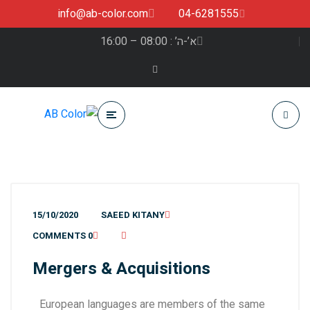
info@ab-color.com
04-6281555
א’-ה’ : 08:00 – 16:00
15/10/2020
SAEED KITANY
0 COMMENTS
Mergers & Acquisitions
European languages are members of the same