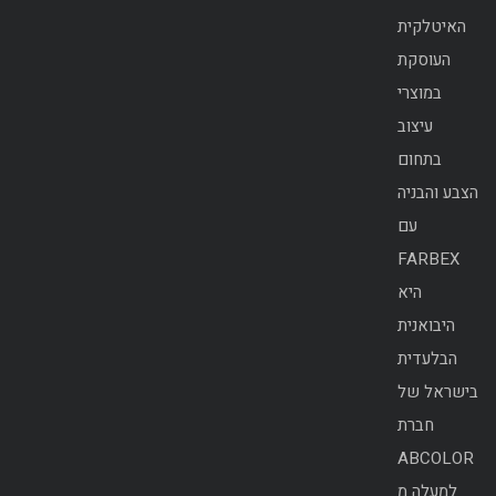
האיטלקית
העוסקת
במוצרי
עיצוב
בתחום
הצבע והבניה
עם
FARBEX
היא
היבואנית
הבלעדית
בישראל של
חברת
ABCOLOR
למעלה מ