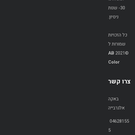
30- שנות
ניסיון.
כל הזכויות
שמורות ל
AB
©2021
Color
צרו קשר
באקה
אלגרבייה
04628155
5