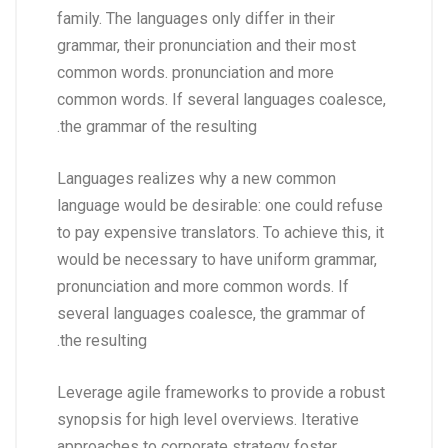
family. The languages only differ in their
grammar, their pronunciation and their most
common words. pronunciation and more
common words. If several languages coalesce,
the grammar of the resulting.
Languages realizes why a new common
language would be desirable: one could refuse
to pay expensive translators. To achieve this, it
would be necessary to have uniform grammar,
pronunciation and more common words. If
several languages coalesce, the grammar of
the resulting.
Leverage agile frameworks to provide a robust
synopsis for high level overviews. Iterative
approaches to corporate strategy foster