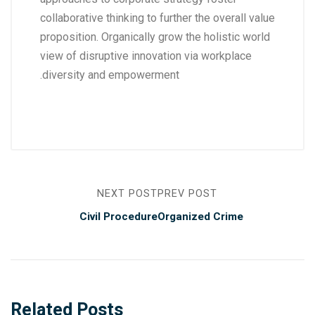
collaborative thinking to further the overall value
proposition. Organically grow the holistic world
view of disruptive innovation via workplace
diversity and empowerment.
NEXT POST
PREV POST
Civil Procedure
Organized Crime
Related Posts