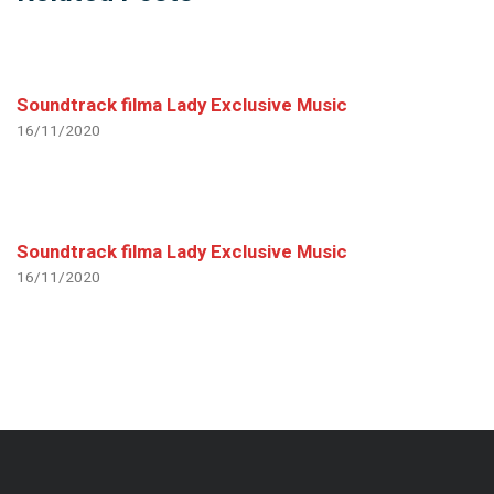
Soundtrack filma Lady Exclusive Music
16/11/2020
Soundtrack filma Lady Exclusive Music
16/11/2020