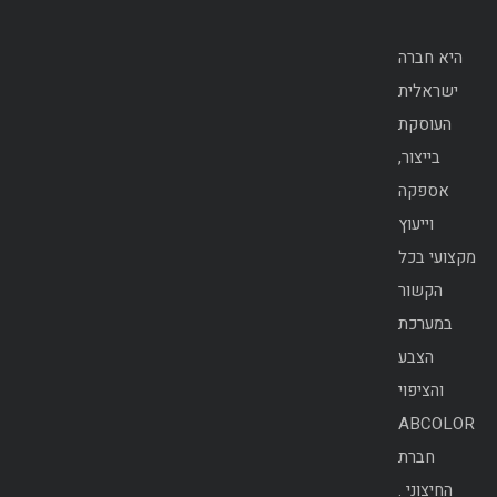
היא חברה
ישראלית
העוסקת
בייצור,
אספקה
וייעוץ
מקצועי בכל
הקשור
במערכת
הצבע
והציפוי
ABCOLOR
חברת
החיצוני .