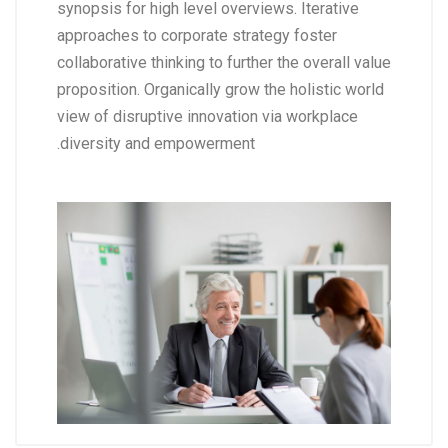
synopsis for high level overviews. Iterative
approaches to corporate strategy foster
collaborative thinking to further the overall value
proposition. Organically grow the holistic world
view of disruptive innovation via workplace
diversity and empowerment.