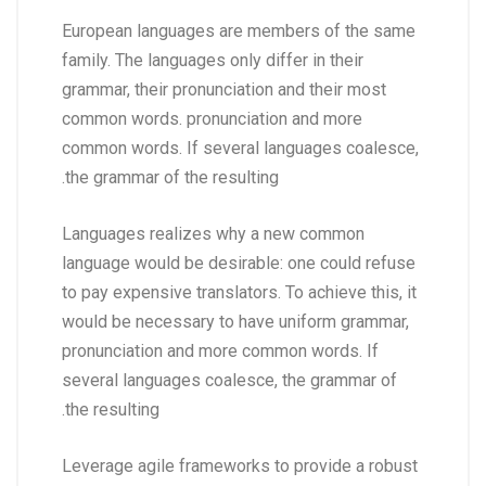
European languages are members of the same
family. The languages only differ in their
grammar, their pronunciation and their most
common words. pronunciation and more
common words. If several languages coalesce,
the grammar of the resulting.
Languages realizes why a new common
language would be desirable: one could refuse
to pay expensive translators. To achieve this, it
would be necessary to have uniform grammar,
pronunciation and more common words. If
several languages coalesce, the grammar of
the resulting.
Leverage agile frameworks to provide a robust