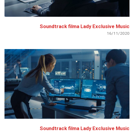
Soundtrack filma Lady Exclusive Music
16/11/2020
Soundtrack filma Lady Exclusive Music