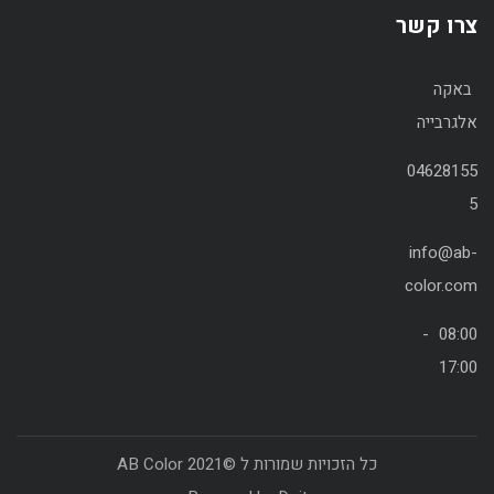
צרו קשר
באקה
אלגרבייה
04628155
5
info@ab-
color.com
08:00 -
17:00
כל הזכויות שמורות ל ©2021 AB Color