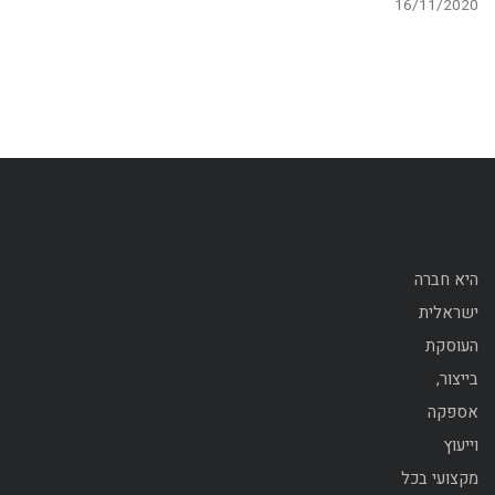
16/11/2020
היא חברה
ישראלית
העוסקת
בייצור,
אספקה
וייעוץ
מקצועי בכל