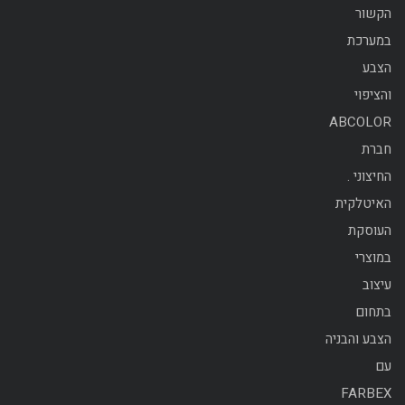
הקשור
במערכת
הצבע
והציפוי
ABCOLOR
חברת
החיצוני .
האיטלקית
העוסקת
במוצרי
עיצוב
בתחום
הצבע והבניה
עם
FARBEX