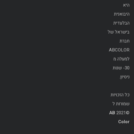
היא
היבואנית
הבלעדית
בישראל של
חברת
ABCOLOR
למעלה מ
30- שנות
ניסיון.
כל הזכויות
שמורות ל
AB
©2021
Color