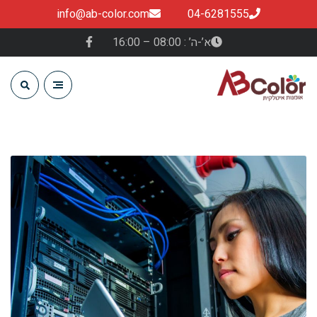
info@ab-color.com
04-6281555
א’-ה’ : 08:00 – 16:00