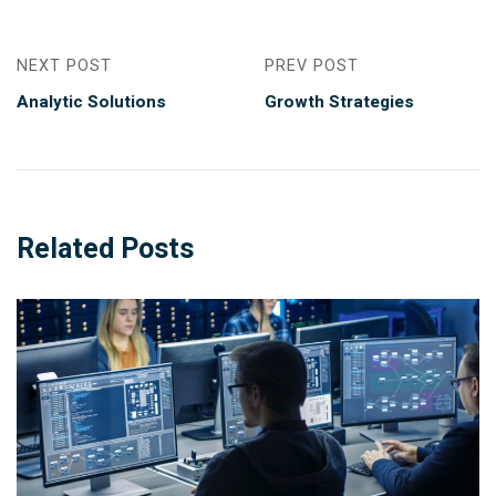
NEXT POST
PREV POST
Analytic Solutions
Growth Strategies
Related Posts