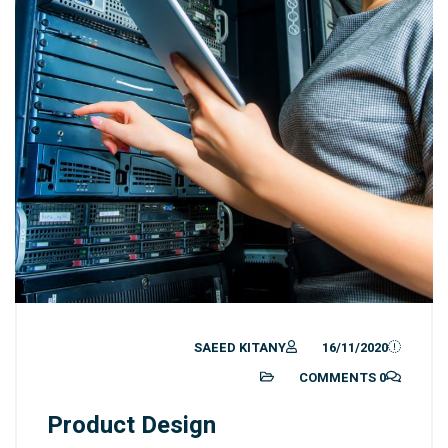
SAEED KITANY
16/11/2020
0 COMMENTS
Product Design