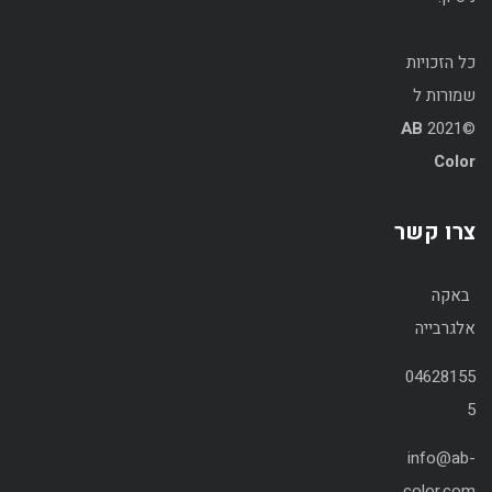
כל הזכויות
שמורות ל
AB
©2021
Color
צרו קשר
באקה
אלגרבייה
04628155
5
info@ab-
color.com