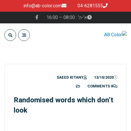
info@ab-color.com
04-6281555
א’-ה’ : 08:00 – 16:00
SAEED KITANY
13/10/2020
0 COMMENTS
Randomised words which don’t
look