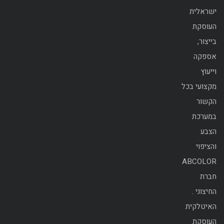
ישראלית
העוסקת
בייצור,
אספקה
וייעוץ
מקצועי בכל
הקשור
במערכת
הצבע
והציפוי
ABCOLOR
חברת
החיצוני .
האיטלקית
העוסקת