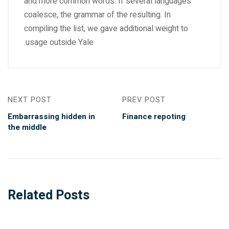
and more common words. If several languages
coalesce, the grammar of the resulting. In
compiling the list, we gave additional weight to
usage outside Yale.
NEXT POST
PREV POST
Embarrassing hidden in
Finance repoting
the middle
Related Posts