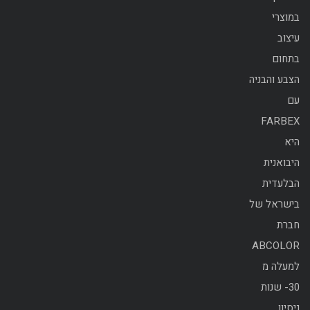
במוצרי
עיצוב
בתחום
הצבע והבניה
עם
FARBEX
היא
היבואנית
הבלעדית
בישראל של
חברת
ABCOLOR
למעלה מ
30- שנות
ניסיון.