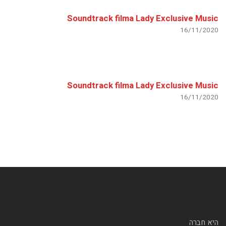
Soundtrack filma Lady Exclusive Music
16/11/2020
Soundtrack filma Lady Exclusive Music
16/11/2020
היא חברה