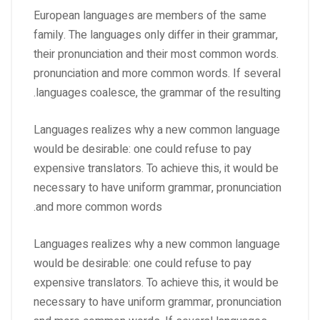
European languages are members of the same
family. The languages only differ in their grammar,
their pronunciation and their most common words.
pronunciation and more common words. If several
languages coalesce, the grammar of the resulting.
Languages realizes why a new common language
would be desirable: one could refuse to pay
expensive translators. To achieve this, it would be
necessary to have uniform grammar, pronunciation
and more common words.
Languages realizes why a new common language
would be desirable: one could refuse to pay
expensive translators. To achieve this, it would be
necessary to have uniform grammar, pronunciation